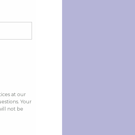
ices at our
stions. Your
ill not be