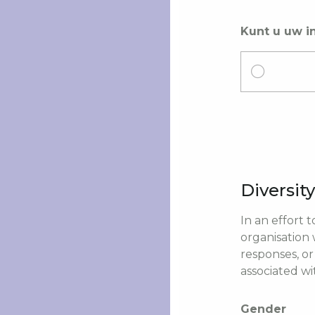
Kunt u uw i
Diversit
In an effort 
organisation
responses, or
associated wi
Gender