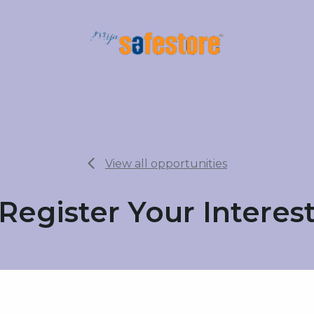
View all opportunities
Register Your Interes