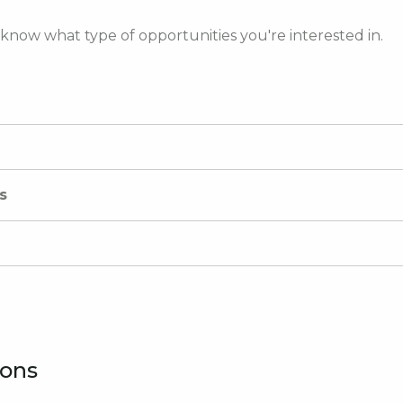
 know what type of opportunities you're interested in.
s
ions