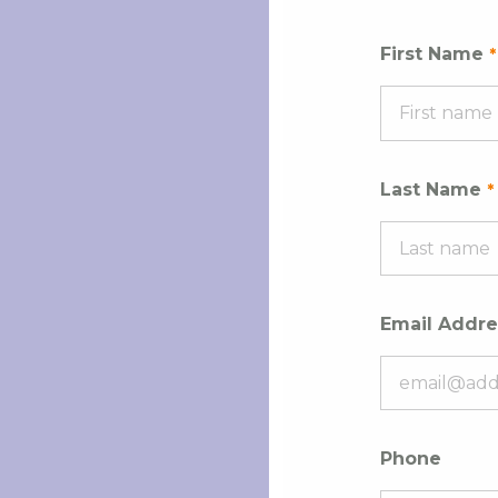
First Name
Last Name
Email Addre
Phone