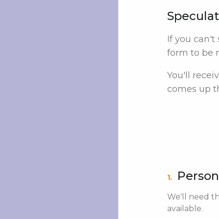
Speculat
If you can't
form to be n
You'll rece
comes up th
Person
1.
We'll need th
available.