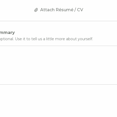
Attach Résumé / CV
ummary
optional. Use it to tell us a little more about yourself.