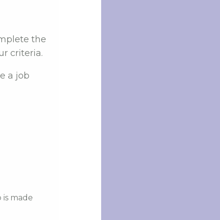
omplete the
 criteria.
e a job
b is made