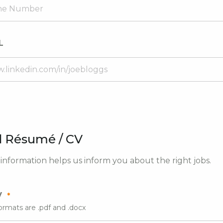
L
 Résumé / CV
nformation helps us inform you about the right jobs.
V
ormats are .pdf and .docx