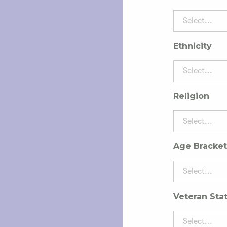
Select...
Ethnicity
Select...
Religion
Select...
Age Bracket
Select...
Veteran Sta
Select...