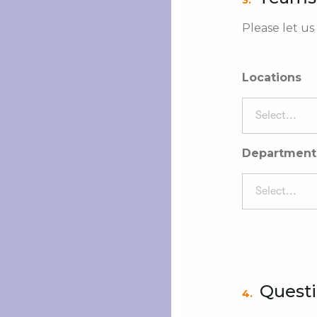
3.
Please let us
Locations
Select...
Department
Select...
Quest
4.