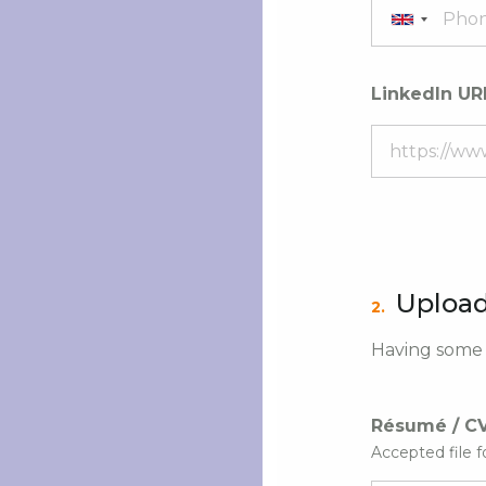
LinkedIn UR
Upload
2.
Having some i
Résumé / C
Accepted file f