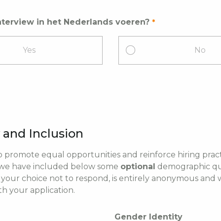
nterview in het Nederlands voeren?
Yes
No
y and Inclusion
to promote equal opportunities and reinforce hiring pract
 we have included below some
optional
demographic que
 your choice not to respond, is entirely anonymous and w
th your application.
Gender Identity