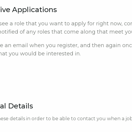
ive Applications
 see a role that you want to apply for right now, c
otified of any roles that come along that meet your
ive an email when you register, and then again onc
at you would be interested in.
al Details
ese details in order to be able to contact you when a jo