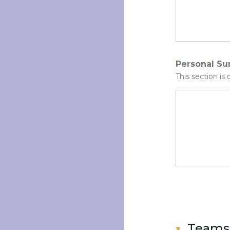
Personal S
This section is 
Teams