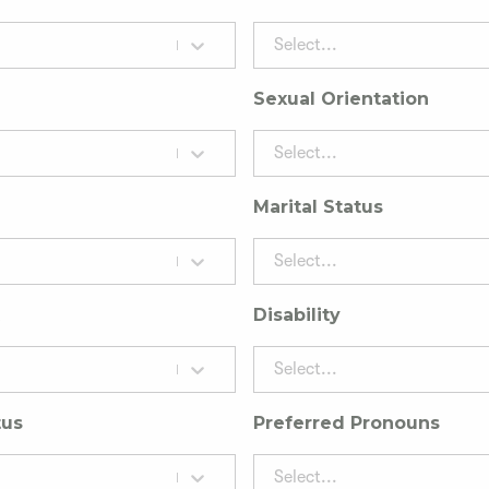
Select...
Sexual Orientation
Select...
Marital Status
Select...
Disability
Select...
tus
Preferred Pronouns
Select...